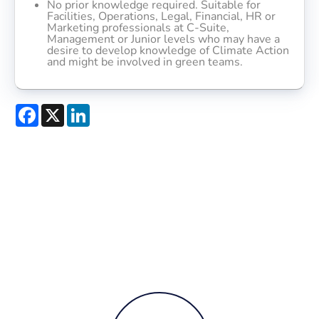
No prior knowledge required. Suitable for
Facilities, Operations, Legal, Financial, HR or
Marketing professionals at C-Suite,
Management or Junior levels who may have a
desire to develop knowledge of Climate Action
and might be involved in green teams.
Facebook
X
LinkedIn