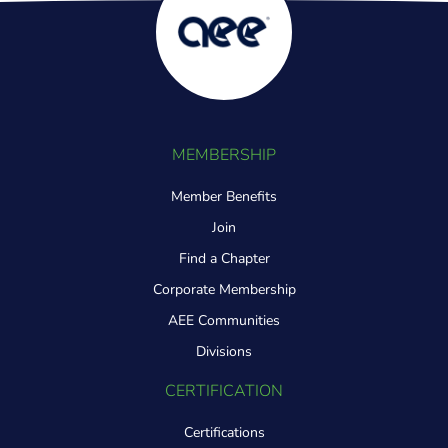
MEMBERSHIP
Member Benefits
Join
Find a Chapter
Corporate Membership
AEE Communities
Divisions
CERTIFICATION
Certifications