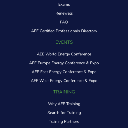
Exams
Renewals
FAQ
AEE Certified Professionals Directory
EVENTS
AEE World Energy Conference
AEE Europe Energy Conference & Expo
AEE East Energy Conference & Expo
AEE West Energy Conference & Expo
TRAINING
Why AEE Training
Search for Training
Training Partners