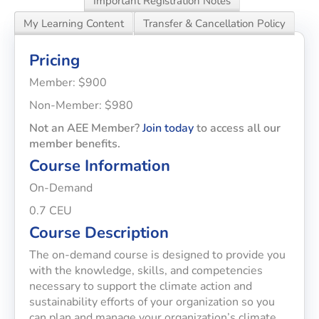
Important Registration Notes
My Learning Content
Transfer & Cancellation Policy
Pricing
Member: $900
Non-Member: $980
Not an AEE Member?
Join today
to access all our
member benefits.
Course Information
On-Demand
0.7 CEU
Course Description
The on-demand course is designed to provide you
with the knowledge, skills, and competencies
necessary to support the climate action and
sustainability efforts of your organization so you
can plan and manage your organization’s climate