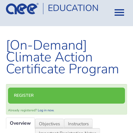
EDUCATION
HOME
[On-Demand]
CATALOG
Climate Action
COURSES
Certificate Program
CERTIFICATION
FAQ
REGISTER
LOG IN
Already registered?
Log in now.
Overview
Objectives
Instructors