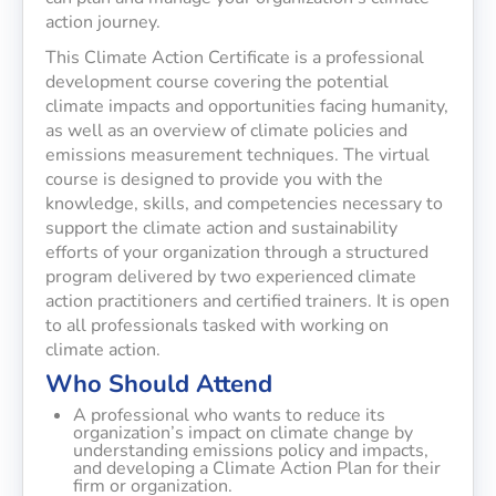
action journey.
This Climate Action Certificate is a professional
development course covering the potential
climate impacts and opportunities facing humanity,
as well as an overview of climate policies and
emissions measurement techniques. The virtual
course is designed to provide you with the
knowledge, skills, and competencies necessary to
support the climate action and sustainability
efforts of your organization through a structured
program delivered by two experienced climate
action practitioners and certified trainers. It is open
to all professionals tasked with working on
climate action.
Who Should Attend
A professional who wants to reduce its
organization’s impact on climate change by
understanding emissions policy and impacts,
and developing a Climate Action Plan for their
firm or organization.