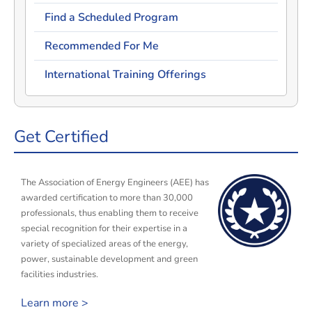
Find a Scheduled Program
Recommended For Me
International Training Offerings
Get Certified
The Association of Energy Engineers (AEE) has
awarded certification to more than 30,000
professionals, thus enabling them to receive
special recognition for their expertise in a
variety of specialized areas of the energy,
power, sustainable development and green
facilities industries.
Learn more >