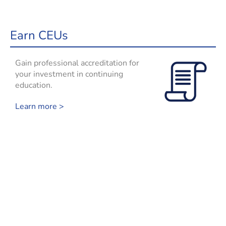
Earn CEUs
Gain professional accreditation for
your investment in continuing
education.
Learn more >