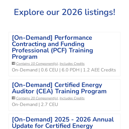
Explore our 2026 listings!
[On-Demand] Performance
Contracting and Funding
Professional (PCF) Training
Program
Contains 10 Component(s)
,
Includes Credits
On-Demand | 0.6 CEU | 6.0 PDH | 1.2 AEE Credits
[On-Demand] Certified Energy
Auditor (CEA) Training Program
Contains 20 Component(s)
,
Includes Credits
On-Demand | 2.7 CEU
[On-Demand] 2025 - 2026 Annual
Update for Certified Energy