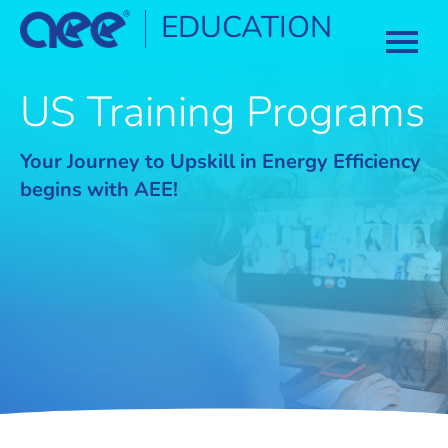
EDUCATION
HOME
US Training Programs
CATALOG
Your Journey to Upskill in Energy Efficiency
begins with AEE!
COURSES
CERTIFICATION
FAQ
LOG IN