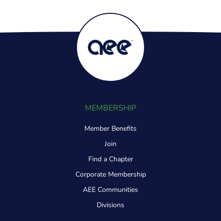
MEMBERSHIP
Member Benefits
Join
Find a Chapter
Corporate Membership
AEE Communities
Divisions