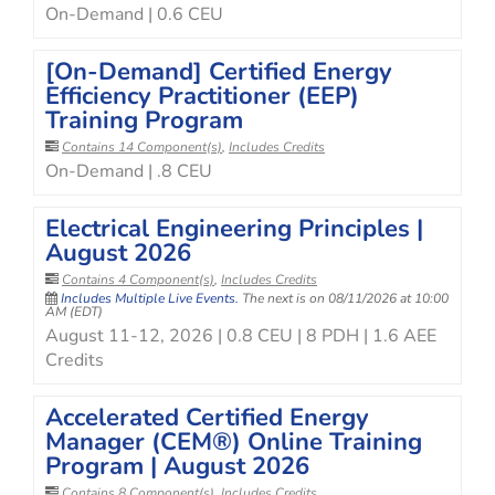
On-Demand | 0.6 CEU
[On-Demand] Certified Energy
Efficiency Practitioner (EEP)
Training Program
Contains 14 Component(s)
,
Includes Credits
On-Demand | .8 CEU
Electrical Engineering Principles |
August 2026
Contains 4 Component(s)
,
Includes Credits
Includes Multiple Live Events.
The next is on 08/11/2026 at 10:00
AM (EDT)
August 11-12, 2026 | 0.8 CEU | 8 PDH | 1.6 AEE
Credits
Accelerated Certified Energy
Manager (CEM®) Online Training
Program | August 2026
Contains 8 Component(s)
,
Includes Credits