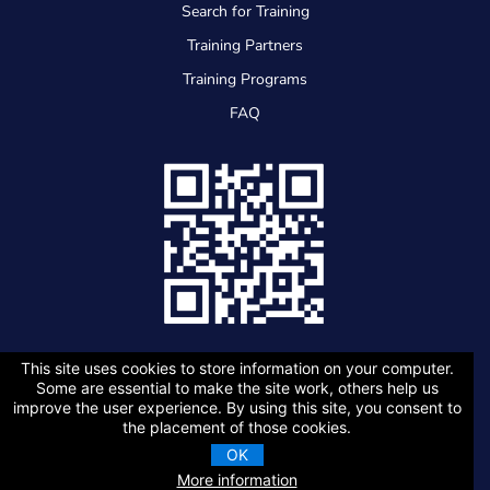
Search for Training
Training Partners
Training Programs
FAQ
This site uses cookies to store information on your computer.
Some are essential to make the site work, others help us
improve the user experience. By using this site, you consent to
the placement of those cookies.
Copyright 2026 Association of Energy Engineers |
Privacy Policy
OK
More information