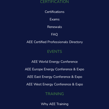
CERTIFICATION
Certifications
Exams
Renewals
FAQ
AEE Certified Professionals Directory
EVENTS
AEE World Energy Conference
AEE Europe Energy Conference & Expo
AEE East Energy Conference & Expo
AEE West Energy Conference & Expo
TRAINING
Why AEE Training