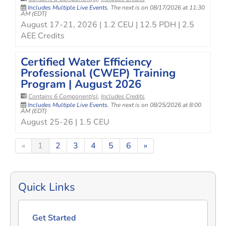
Includes Multiple Live Events.
The next is on 08/17/2026 at 11:30
AM (EDT)
August 17-21, 2026 | 1.2 CEU | 12.5 PDH | 2.5
AEE Credits
Certified Water Efficiency
Professional (CWEP) Training
Program | August 2026
Contains 6 Component(s)
,
Includes Credits
Includes Multiple Live Events.
The next is on 08/25/2026 at 8:00
AM (EDT)
August 25-26 | 1.5 CEU
«
1
2
3
4
5
6
»
Quick Links
Get Started