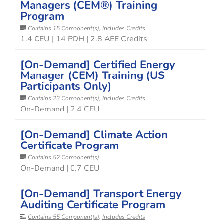
Managers (CEM®) Training
Program
Contains 15 Component(s)
,
Includes Credits
1.4 CEU | 14 PDH | 2.8 AEE Credits
[On-Demand] Certified Energy
Manager (CEM) Training (US
Participants Only)
Contains 23 Component(s)
,
Includes Credits
On-Demand | 2.4 CEU
[On-Demand] Climate Action
Certificate Program
Contains 52 Component(s)
On-Demand | 0.7 CEU
[On-Demand] Transport Energy
Auditing Certificate Program
Contains 55 Component(s)
,
Includes Credits