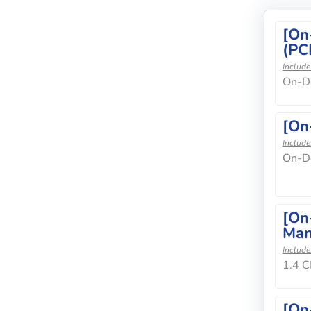
[On
(PC
Include
On-De
[On
Include
On-D
[On
Man
Include
1.4 C
[On