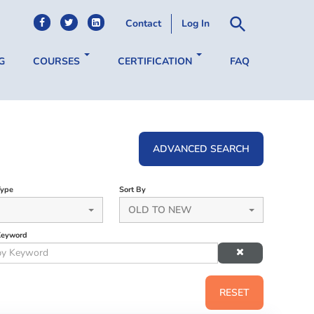
Contact
Log In
G
COURSES
CERTIFICATION
FAQ
ADVANCED SEARCH
Type
Sort By
OLD TO NEW
Keyword
RESET