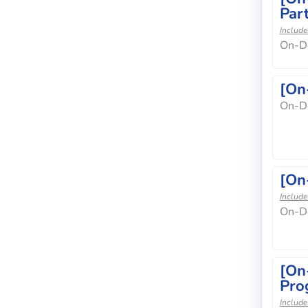
Part
Include
On-D
[On
On-D
[On
Include
On-D
[On
Pro
Include