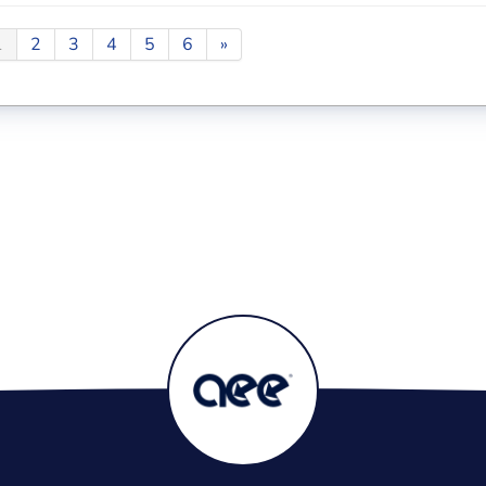
1
2
3
4
5
6
»