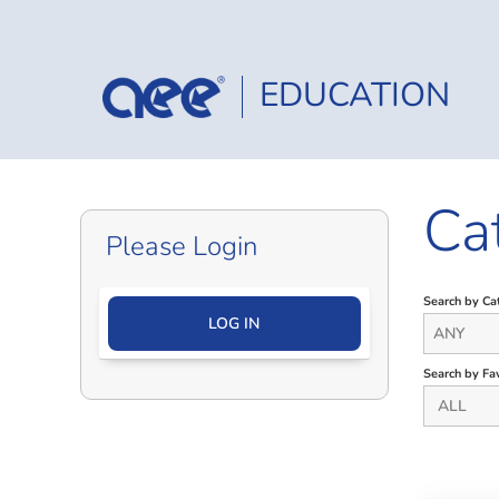
EDUCATION
Ca
Please Login
Search by Ca
LOG IN
ANY
Search by Fav
ALL