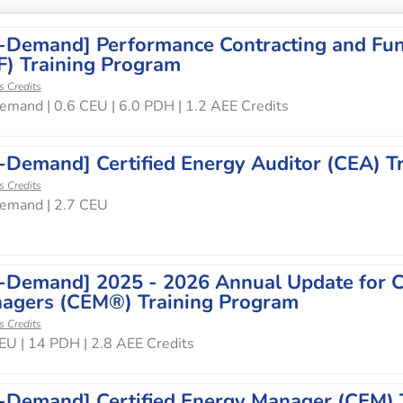
-Demand] Performance Contracting and Fun
F) Training Program
s Credits
mand | 0.6 CEU | 6.0 PDH | 1.2 AEE Credits
-Demand] Certified Energy Auditor (CEA) T
s Credits
emand | 2.7 CEU
-Demand] 2025 - 2026 Annual Update for Ce
agers (CEM®) Training Program
s Credits
EU | 14 PDH | 2.8 AEE Credits
-Demand] Certified Energy Manager (CEM) 