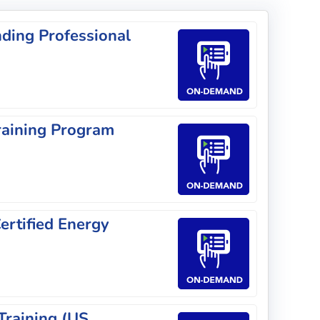
ding Professional
raining Program
rtified Energy
Training (US