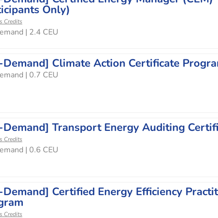
icipants Only)
s Credits
emand | 2.4 CEU
-Demand] Climate Action Certificate Progr
emand | 0.7 CEU
-Demand] Transport Energy Auditing Certif
s Credits
emand | 0.6 CEU
-Demand] Certified Energy Efficiency Practit
gram
s Credits