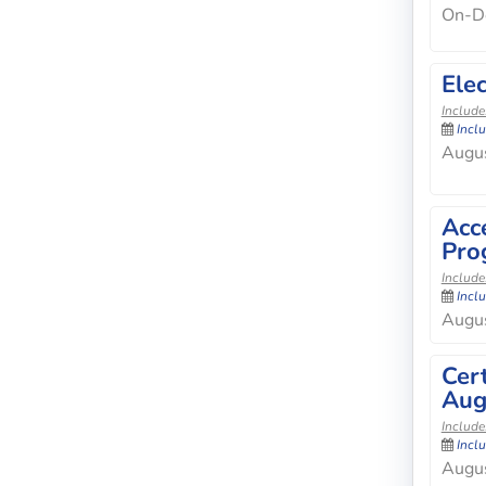
On-D
Elec
Include
Incl
Augus
Acc
Pro
Include
Incl
Augus
Cer
Aug
Include
Incl
Augus