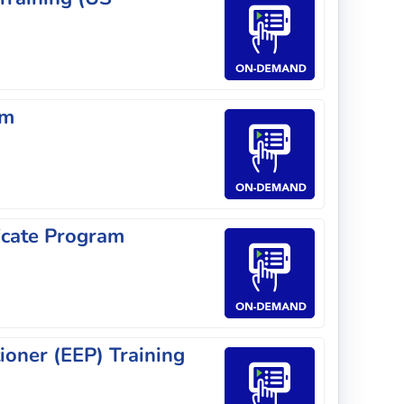
am
icate Program
ioner (EEP) Training