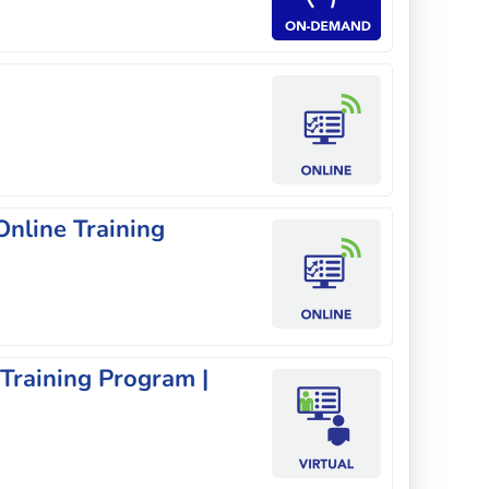
nline Training
 Training Program |