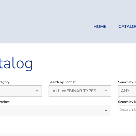
HOME
CATALO
talog
tegory
Search by Format
Search by 
ALL WEBINAR TYPES
ANY
orites
Search by 