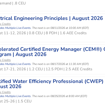
emand | .8 CEU
trical Engineering Principles | August 2026
s Credits
udes Multiple Live Events.
The next is on 08/11/2026 at 10:00 AM (EDT)
t 11-12, 2026 | 0.8 CEU | 8 PDH | 1.6 AEE Credits
elerated Certified Energy Manager (CEM®) O
gram | August 2026
s Credits
udes Multiple Live Events.
The next is on 08/17/2026 at 11:30 AM (EDT)
t 17-21, 2026 | 1.2 CEU | 12.5 PDH | 2.5 AEE Credits
tified Water Efficiency Professional (CWEP)
ust 2026
s Credits
udes Multiple Live Events.
The next is on 08/25/2026 at 8:00 AM (EDT)
t 25-26 | 1.5 CEU